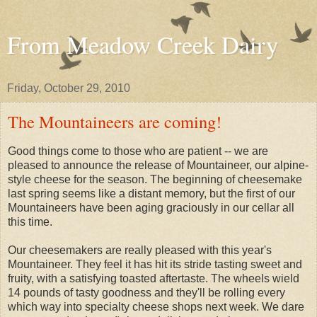
From Meadow Creek Dairy
Friday, October 29, 2010
The Mountaineers are coming!
Good things come to those who are patient -- we are
pleased to announce the release of Mountaineer, our alpine-
style cheese for the season. The beginning of cheesemake
last spring seems like a distant memory, but the first of our
Mountaineers have been aging graciously in our cellar all
this time.
Our cheesemakers are really pleased with this year's
Mountaineer. They feel it has hit its stride tasting sweet and
fruity, with a satisfying toasted aftertaste. The wheels wield
14 pounds of tasty goodness and they'll be rolling every
which way into specialty cheese shops next week. We dare