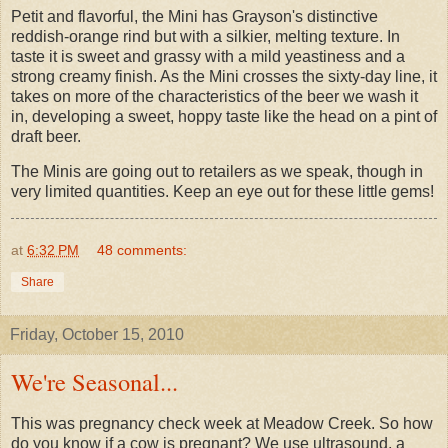
Petit and flavorful, the Mini has Grayson's distinctive
reddish-orange rind but with a silkier, melting texture. In
taste it is sweet and grassy with a mild yeastiness and a
strong creamy finish. As the Mini crosses the sixty-day line, it
takes on more of the characteristics of the beer we wash it
in, developing a sweet, hoppy taste like the head on a pint of
draft beer.
The Minis are going out to retailers as we speak, though in
very limited quantities. Keep an eye out for these little gems!
at
6:32 PM
48 comments:
Share
Friday, October 15, 2010
We're Seasonal...
This was pregnancy check week at Meadow Creek. So how
do you know if a cow is pregnant? We use ultrasound, a