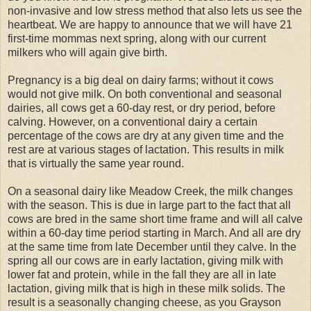
non-invasive and low stress method that also lets us see the
heartbeat. We are happy to announce that we will have 21
first-time mommas next spring, along with our current
milkers who will again give birth.
Pregnancy is a big deal on dairy farms; without it cows
would not give milk. On both conventional and seasonal
dairies, all cows get a 60-day rest, or dry period, before
calving. However, on a conventional dairy a certain
percentage of the cows are dry at any given time and the
rest are at various stages of lactation. This results in milk
that is virtually the same year round.
On a seasonal dairy like Meadow Creek, the milk changes
with the season. This is due in large part to the fact that all
cows are bred in the same short time frame and will all calve
within a 60-day time period starting in March. And all are dry
at the same time from late December until they calve. In the
spring all our cows are in early lactation, giving milk with
lower fat and protein, while in the fall they are all in late
lactation, giving milk that is high in these milk solids. The
result is a seasonally changing cheese, as you Grayson