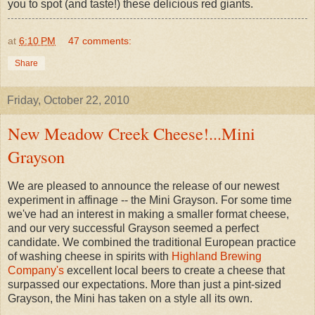
you to spot (and taste!) these delicious red giants.
at
6:10 PM
47 comments:
Share
Friday, October 22, 2010
New Meadow Creek Cheese!...Mini
Grayson
We are pleased to announce the release of our newest
experiment in affinage -- the Mini Grayson. For some time
we've had an interest in making a smaller format cheese,
and our very successful Grayson seemed a perfect
candidate. We combined the traditional European practice
of washing cheese in spirits with
Highland Brewing
Company's
excellent local beers to create a cheese that
surpassed our expectations. More than just a pint-sized
Grayson, the Mini has taken on a style all its own.