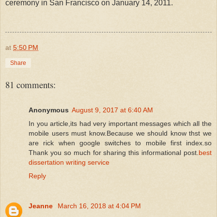
ceremony in San Francisco on January 14, 2011.
at
5:50 PM
Share
81 comments:
Anonymous
August 9, 2017 at 6:40 AM
In you article,its had very important messages which all the
mobile users must know.Because we should know thst we
are rick when google switches to mobile first index.so
Thank you so much for sharing this informational post.
best
dissertation writing service
Reply
Jeanne
March 16, 2018 at 4:04 PM