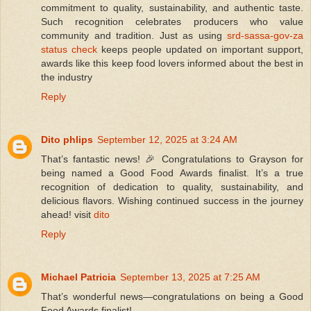
commitment to quality, sustainability, and authentic taste.
Such recognition celebrates producers who value
community and tradition. Just as using
srd-sassa-gov-za
status check
keeps people updated on important support,
awards like this keep food lovers informed about the best in
the industry
Reply
Dito phlips
September 12, 2025 at 3:24 AM
That’s fantastic news! 🎉 Congratulations to Grayson for
being named a Good Food Awards finalist. It’s a true
recognition of dedication to quality, sustainability, and
delicious flavors. Wishing continued success in the journey
ahead! visit
dito
Reply
Michael Patricia
September 13, 2025 at 7:25 AM
That’s wonderful news—congratulations on being a Good
Food Awards finalist!