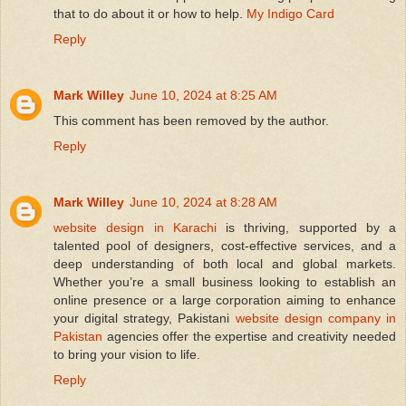
that to do about it or how to help.
My Indigo Card
Reply
Mark Willey
June 10, 2024 at 8:25 AM
This comment has been removed by the author.
Reply
Mark Willey
June 10, 2024 at 8:28 AM
website design in Karachi
is thriving, supported by a
talented pool of designers, cost-effective services, and a
deep understanding of both local and global markets.
Whether you’re a small business looking to establish an
online presence or a large corporation aiming to enhance
your digital strategy, Pakistani
website design company in
Pakistan
agencies offer the expertise and creativity needed
to bring your vision to life.
Reply