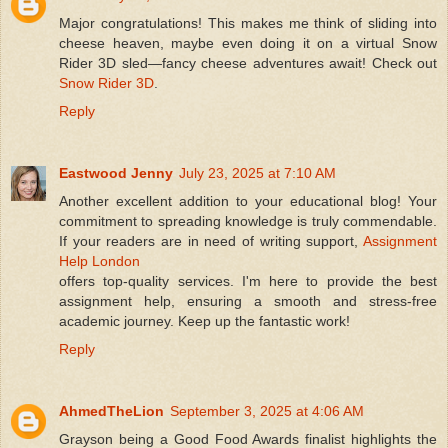
Major congratulations! This makes me think of sliding into
cheese heaven, maybe even doing it on a virtual Snow
Rider 3D sled—fancy cheese adventures await! Check out
Snow Rider 3D
.
Reply
Eastwood Jenny
July 23, 2025 at 7:10 AM
Another excellent addition to your educational blog! Your
commitment to spreading knowledge is truly commendable.
If your readers are in need of writing support,
Assignment
Help London
offers top-quality services. I'm here to provide the best
assignment help, ensuring a smooth and stress-free
academic journey. Keep up the fantastic work!
Reply
AhmedTheLion
September 3, 2025 at 4:06 AM
Grayson being a Good Food Awards finalist highlights the