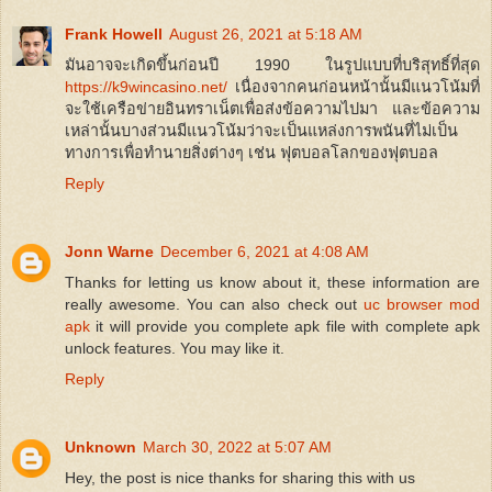
Frank Howell
August 26, 2021 at 5:18 AM
มันอาจจะเกิดขึ้นก่อนปี 1990 ในรูปแบบที่บริสุทธิ์ที่สุด
https://k9wincasino.net/
เนื่องจากคนก่อนหน้านั้นมีแนวโน้มที่
จะใช้เครือข่ายอินทราเน็ตเพื่อส่งข้อความไปมา และข้อความ
เหล่านั้นบางส่วนมีแนวโน้มว่าจะเป็นแหล่งการพนันที่ไม่เป็น
ทางการเพื่อทำนายสิ่งต่างๆ เช่น ฟุตบอลโลกของฟุตบอล
Reply
Jonn Warne
December 6, 2021 at 4:08 AM
Thanks for letting us know about it, these information are
really awesome. You can also check out
uc browser mod
apk
it will provide you complete apk file with complete apk
unlock features. You may like it.
Reply
Unknown
March 30, 2022 at 5:07 AM
Hey, the post is nice thanks for sharing this with us