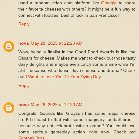
used a random video chat platform like
Omegle
to share
their favorite cheeses with others? It might be a fun way to
connect with foodies. Best of luck in San Francisco!
Reply
nova
May 28, 2025 at 12:20 AM
Wow, being a finalist in the Good Food Awards is like the
Oscars for cheese! Makes me want to check out those tasty
dairy delights and maybe even catch some anime while I'm
at it—because who doesn’t love cheese and drama? Check
out
I Want to Love You Till Your Dying Day
.
Reply
nova
May 28, 2025 at 12:20 AM
Congrats! Sounds like Grayson has some major cheese
cred! I’d toast to that with some imaginary football bros—
because why not celebrate with a game? You could use
some serious gameplay action right now. Check out
Football Bros
.