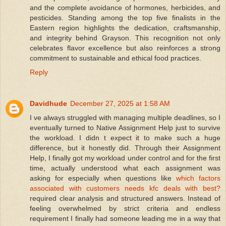
and the complete avoidance of hormones, herbicides, and
pesticides. Standing among the top five finalists in the
Eastern region highlights the dedication, craftsmanship,
and integrity behind Grayson. This recognition not only
celebrates flavor excellence but also reinforces a strong
commitment to sustainable and ethical food practices.
Reply
Davidhude
December 27, 2025 at 1:58 AM
I ve always struggled with managing multiple deadlines, so I
eventually turned to Native Assignment Help just to survive
the workload. I didn t expect it to make such a huge
difference, but it honestly did. Through their Assignment
Help, I finally got my workload under control and for the first
time, actually understood what each assignment was
asking for especially when questions like
which factors
associated with customers needs kfc deals with best?
required clear analysis and structured answers. Instead of
feeling overwhelmed by strict criteria and endless
requirement I finally had someone leading me in a way that