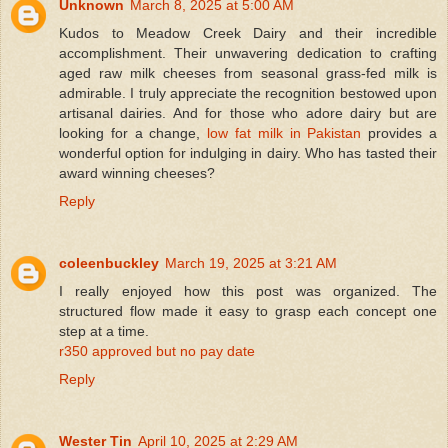
Unknown
March 8, 2025 at 5:00 AM
Kudos to Meadow Creek Dairy and their incredible
accomplishment. Their unwavering dedication to crafting
aged raw milk cheeses from seasonal grass-fed milk is
admirable. I truly appreciate the recognition bestowed upon
artisanal dairies. And for those who adore dairy but are
looking for a change,
low fat milk in Pakistan
provides a
wonderful option for indulging in dairy. Who has tasted their
award winning cheeses?
Reply
coleenbuckley
March 19, 2025 at 3:21 AM
I really enjoyed how this post was organized. The
structured flow made it easy to grasp each concept one
step at a time.
r350 approved but no pay date
Reply
Wester Tin
April 10, 2025 at 2:29 AM