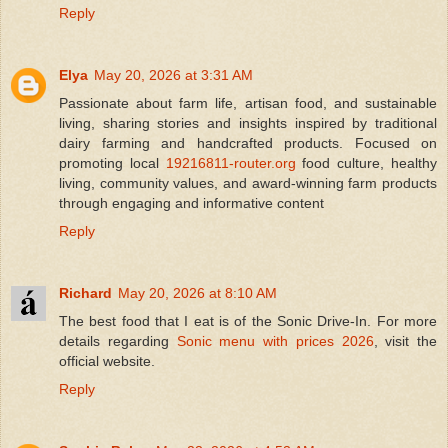
Reply
Elya
May 20, 2026 at 3:31 AM
Passionate about farm life, artisan food, and sustainable
living, sharing stories and insights inspired by traditional
dairy farming and handcrafted products. Focused on
promoting local
19216811-router.org
food culture, healthy
living, community values, and award-winning farm products
through engaging and informative content
Reply
Richard
May 20, 2026 at 8:10 AM
The best food that I eat is of the Sonic Drive-In. For more
details regarding
Sonic menu with prices 2026
, visit the
official website.
Reply