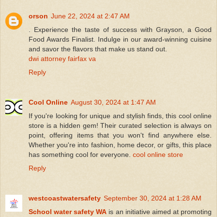
orson
June 22, 2024 at 2:47 AM
. Experience the taste of success with Grayson, a Good
Food Awards Finalist. Indulge in our award-winning cuisine
and savor the flavors that make us stand out.
dwi attorney fairfax va
Reply
Cool Online
August 30, 2024 at 1:47 AM
If you're looking for unique and stylish finds, this cool online
store is a hidden gem! Their curated selection is always on
point, offering items that you won't find anywhere else.
Whether you're into fashion, home decor, or gifts, this place
has something cool for everyone.
cool online store
Reply
westcoastwatersafety
September 30, 2024 at 1:28 AM
School water safety WA
is an initiative aimed at promoting