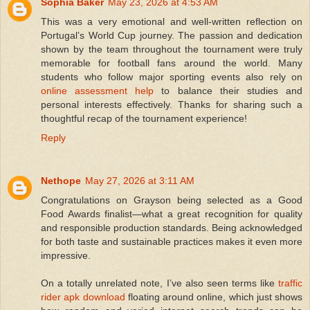
Sophia Baker
May 23, 2026 at 4:53 AM
This was a very emotional and well-written reflection on
Portugal’s World Cup journey. The passion and dedication
shown by the team throughout the tournament were truly
memorable for football fans around the world. Many
students who follow major sporting events also rely on
online assessment help
to balance their studies and
personal interests effectively. Thanks for sharing such a
thoughtful recap of the tournament experience!
Reply
Nethope
May 27, 2026 at 3:11 AM
Congratulations on Grayson being selected as a Good
Food Awards finalist—what a great recognition for quality
and responsible production standards. Being acknowledged
for both taste and sustainable practices makes it even more
impressive.
On a totally unrelated note, I’ve also seen terms like
traffic
rider apk download
floating around online, which just shows