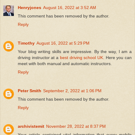
Henryjones
August 16, 2022 at 3:52 AM
This comment has been removed by the author.
Reply
Timothy
August 16, 2022 at 5:29 PM
Your blog writing skills are impressive. By the way, I am a
driving instructor at a
best driving school UK
. Here you can
meet with both manual and automatic instructors.
Reply
Peter Smith
September 2, 2022 at 1:06 PM
This comment has been removed by the author.
Reply
archivistemit
November 28, 2022 at 8:37 PM
Your article contained vital information that every mobile