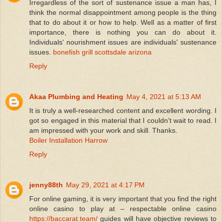
Irregardless of the sort of sustenance issue a man has, I
think the normal disappointment among people is the thing
that to do about it or how to help. Well as a matter of first
importance, there is nothing you can do about it.
Individuals' nourishment issues are individuals' sustenance
issues.
bonefish grill scottsdale arizona
Reply
Akaa Plumbing and Heating
May 4, 2021 at 5:13 AM
It is truly a well-researched content and excellent wording. I
got so engaged in this material that I couldn’t wait to read. I
am impressed with your work and skill. Thanks.
Boiler Installation Harrow
Reply
jenny88th
May 29, 2021 at 4:17 PM
For online gaming, it is very important that you find the right
online casino to play at – respectable online casino
https://baccarat.team/
guides will have objective reviews to