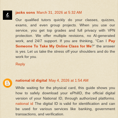
jacks sons
March 31, 2026 at 5:32 AM
Our qualified tutors quickly do your classes, quizzes,
exams, and even group projects. When you use our
service, you get top grades and full privacy with VPN
protection. We offer multiple revisions, no AI-generated
work, and 24/7 support. If you are thinking, “Can I
Pay
Someone To Take My Online Class for Me
?” the answer
is yes. Let us take the stress off your shoulders and do the
work for you.
Reply
national id digital
May 4, 2026 at 1:54 AM
While waiting for the physical card, this guide shows you
how to safely download your ePhilID, the official digital
version of your National ID, through authorized platforms.
national id
The digital ID is valid for identification and can
be used for various services like banking, government
transactions, and verification.