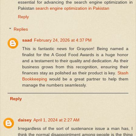
essential for advancing the search engine optimization in
Pakistan
search engine optimization in Pakistan
Reply
Replies
saad
February 24, 2026 at 4:37 PM
This is fantastic news for Grayson! Being named a
finalist for the A Good Food Awards is a huge honor
and a testament to their quality and dedication. As their
business grows from this recognition, ensuring their
finances stay as polished as their product is key.
Stash
Bookkeeping
would be a great partner to help them
manage the numbers seamlessly.
Reply
daisey
April 1, 2024 at 2:27 AM
Irregardless of the sort of sustenance issue a man has, I
think the normal disappointment among people is the thing