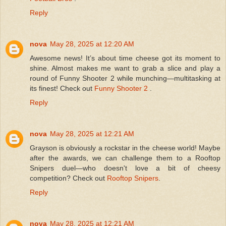
Reply
nova
May 28, 2025 at 12:20 AM
Awesome news! It’s about time cheese got its moment to
shine. Almost makes me want to grab a slice and play a
round of Funny Shooter 2 while munching—multitasking at
its finest! Check out
Funny Shooter 2
.
Reply
nova
May 28, 2025 at 12:21 AM
Grayson is obviously a rockstar in the cheese world! Maybe
after the awards, we can challenge them to a Rooftop
Snipers duel—who doesn't love a bit of cheesy
competition? Check out
Rooftop Snipers
.
Reply
nova
May 28, 2025 at 12:21 AM