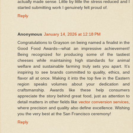
actually made sense. Little by little the stress reduced and I
started submitting work I genuinely felt proud of.
Reply
Anonymous
January 14, 2026 at 12:18 PM
Congratulations to Grayson on being named a finalist in the
Good Food Awards—what an impressive achievement!
Being recognized for producing some of the tastiest
cheeses while maintaining high standards for animal
welfare and sustainable farming truly sets you apart. It’s
inspiring to see brands committed to quality, ethics, and
flavor all at once. Making it into the top five in the Eastern
region speaks volumes about your dedication and
craftsmanship. Awards like these help consumers
appreciate the story behind great food, just as attention to
detail matters in other fields like
vector conversion services
,
where precision and quality also define excellence. Wishing
you the very best at the San Francisco ceremony!
Reply