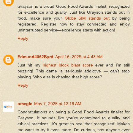
Grayson is a proud Good Food Awards finalist, recognized
for excellence and quality. Just like Grayson stands out in
food, make sure your
Globe SIM stands out
by being
registered. Register now to stay connected and enjoy
uninterrupted service—excellence starts with action!
Reply
Edmund4062Byrd
April 16, 2025 at 4:43 AM
Just hit my
highest block blast score
ever and I’m still
buzzing! This game is seriously addictive — can’t stop
playing. Who else is chasing that high score?
Reply
omegle
May 7, 2025 at 12:19 AM
Congratulations on being a Good Food Awards finalist for
Grayson. It sounds like you're committed to quality and
ethical practices. It's great to see that recognized! Makes
me want to try it even more. I'm curious, has anyone ever