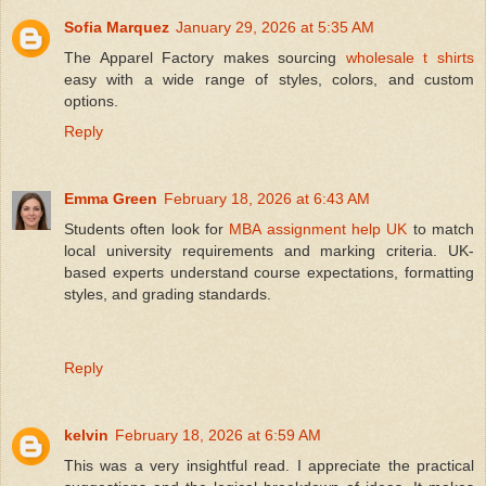
Sofia Marquez
January 29, 2026 at 5:35 AM
The Apparel Factory makes sourcing
wholesale t shirts
easy with a wide range of styles, colors, and custom
options.
Reply
Emma Green
February 18, 2026 at 6:43 AM
Students often look for
MBA assignment help UK
to match
local university requirements and marking criteria. UK-
based experts understand course expectations, formatting
styles, and grading standards.
Reply
kelvin
February 18, 2026 at 6:59 AM
This was a very insightful read. I appreciate the practical