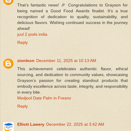
That’s fantastic news! 🎉 Congratulations to Grayson for
being named a Good Food Awards finalist. It’s a true
recognition of dedication to quality, sustainability, and
delicious flavors. Wishing continued success in the journey
ahead!
juul 2 pods india
Reply
zionleon
December 11, 2025 at 10:13 AM
This achievement celebrates authentic flavor, ethical
sourcing, and dedication to community values, showcasing
Grayson’s passion for creating standout products that
embody excellence across taste, integrity, and responsibility
in every bite.
Medjool Date Palm in Fresno
Reply
Elliott Lawery
December 22, 2025 at 3:42 AM