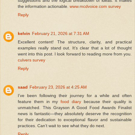
suggestions and the logical breakdown of ideas. It makes
the information actionable.
www.mcdvoice.com survey
Reply
kelvin
February 21, 2026 at 7:31 AM
Excellent content! The structure, clarity, and practical
examples really stand out. It’s clear that a lot of thought
went into this post. I look forward to reading more from you.
culvers survey
Reply
saad
February 23, 2026 at 4:25 AM
I’ve been following their journey for a while and often
feature them in my
food diary
because their quality is
unmatched. This Grayson A Good Food Awards Finalist
news is fantastic—they absolutely deserve the recognition
for their dedication to exceptional flavor and sustainable
practices. Can’t wait to see what they do next.
Reply