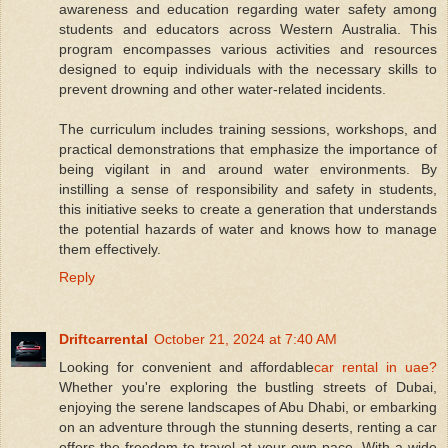
awareness and education regarding water safety among
students and educators across Western Australia. This
program encompasses various activities and resources
designed to equip individuals with the necessary skills to
prevent drowning and other water-related incidents.
The curriculum includes training sessions, workshops, and
practical demonstrations that emphasize the importance of
being vigilant in and around water environments. By
instilling a sense of responsibility and safety in students,
this initiative seeks to create a generation that understands
the potential hazards of water and knows how to manage
them effectively.
Reply
Driftcarrental
October 21, 2024 at 7:40 AM
Looking for convenient and affordable
car rental in uae?
Whether you're exploring the bustling streets of Dubai,
enjoying the serene landscapes of Abu Dhabi, or embarking
on an adventure through the stunning deserts, renting a car
offers the freedom to travel at your own pace. With a wide