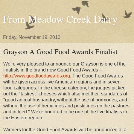
From Meadow Creek Dairy
Friday, November 19, 2010
Grayson A Good Food Awards Finalist
We're very pleased to announce our Grayson is one of the
finalists in the brand new Good Food Awards -
http://www.goodfoodawards.org
. The Good Food Awards
will be given across five American regions and in seven
food categories. In the cheese category, the judges picked
out the "tastiest" cheeses which also met their standards of
"good animal husbandry, without the use of hormones, and
without the use of herbicides and pesticides on the pastures
and in feed." We're honored to be one of the five finalists in
the Eastern region.
Winners for the Good Food Awards will be announced at a