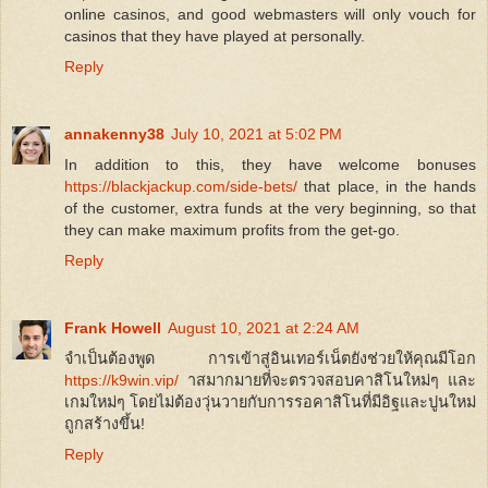
online casinos, and good webmasters will only vouch for
casinos that they have played at personally.
Reply
annakenny38
July 10, 2021 at 5:02 PM
In addition to this, they have welcome bonuses
https://blackjackup.com/side-bets/
that place, in the hands
of the customer, extra funds at the very beginning, so that
they can make maximum profits from the get-go.
Reply
Frank Howell
August 10, 2021 at 2:24 AM
จำเป็นต้องพูด การเข้าสู่อินเทอร์เน็ตยังช่วยให้คุณมีโอก
https://k9win.vip/
าสมากมายที่จะตรวจสอบคาสิโนใหม่ๆ และ
เกมใหม่ๆ โดยไม่ต้องวุ่นวายกับการรอคาสิโนที่มีอิฐและปูนใหม่
ถูกสร้างขึ้น!
Reply