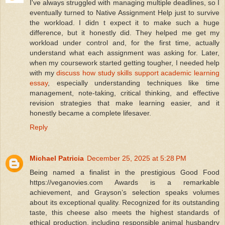
I've always struggled with managing multiple deadlines, so I
eventually turned to Native Assignment Help just to survive
the workload. I didn t expect it to make such a huge
difference, but it honestly did. They helped me get my
workload under control and, for the first time, actually
understand what each assignment was asking for. Later,
when my coursework started getting tougher, I needed help
with my
discuss how study skills support academic learning
essay
, especially understanding techniques like time
management, note-taking, critical thinking, and effective
revision strategies that make learning easier, and it
honestly became a complete lifesaver.
Reply
Michael Patricia
December 25, 2025 at 5:28 PM
Being named a finalist in the prestigious Good Food
https://veganovies.com Awards is a remarkable
achievement, and Grayson’s selection speaks volumes
about its exceptional quality. Recognized for its outstanding
taste, this cheese also meets the highest standards of
ethical production, including responsible animal husbandry