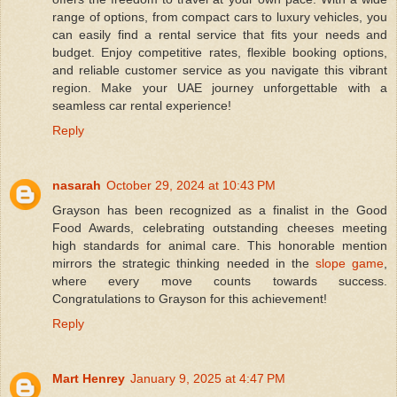
range of options, from compact cars to luxury vehicles, you
can easily find a rental service that fits your needs and
budget. Enjoy competitive rates, flexible booking options,
and reliable customer service as you navigate this vibrant
region. Make your UAE journey unforgettable with a
seamless car rental experience!
Reply
nasarah
October 29, 2024 at 10:43 PM
Grayson has been recognized as a finalist in the Good
Food Awards, celebrating outstanding cheeses meeting
high standards for animal care. This honorable mention
mirrors the strategic thinking needed in the
slope game
,
where every move counts towards success.
Congratulations to Grayson for this achievement!
Reply
Mart Henrey
January 9, 2025 at 4:47 PM