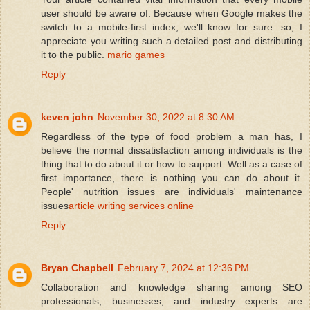
user should be aware of. Because when Google makes the
switch to a mobile-first index, we'll know for sure. so, I
appreciate you writing such a detailed post and distributing
it to the public.
mario games
Reply
keven john
November 30, 2022 at 8:30 AM
Regardless of the type of food problem a man has, I
believe the normal dissatisfaction among individuals is the
thing that to do about it or how to support. Well as a case of
first importance, there is nothing you can do about it.
People' nutrition issues are individuals' maintenance
issues
article writing services online
Reply
Bryan Chapbell
February 7, 2024 at 12:36 PM
Collaboration and knowledge sharing among SEO
professionals, businesses, and industry experts are