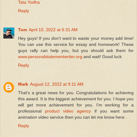
Tata Yodha
Reply
Tom
April 10, 2022 at 6:31 AM
Hey guys! If you don't want to waste your money add time!
You can use this service for essay and homework! These
guys rally can help you, but you should ask them for
www.personalstatementwriter.org
and wait! Good luck
Reply
Mark
August 12, 2022 at 9:11 AM
That's a great news for you. Congratulations for achieving
this award. It is the biggest achievement for you. I hope you
will get more achievement for you. I'm working for a
professional
product video agency
if you want some
animation video service then you can let me know here .
Reply