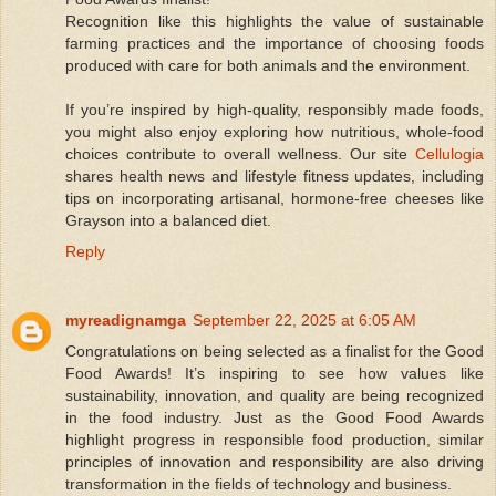
Recognition like this highlights the value of sustainable
farming practices and the importance of choosing foods
produced with care for both animals and the environment.
If you’re inspired by high-quality, responsibly made foods,
you might also enjoy exploring how nutritious, whole-food
choices contribute to overall wellness. Our site
Cellulogia
shares health news and lifestyle fitness updates, including
tips on incorporating artisanal, hormone-free cheeses like
Grayson into a balanced diet.
Reply
myreadignamga
September 22, 2025 at 6:05 AM
Congratulations on being selected as a finalist for the Good
Food Awards! It’s inspiring to see how values like
sustainability, innovation, and quality are being recognized
in the food industry. Just as the Good Food Awards
highlight progress in responsible food production, similar
principles of innovation and responsibility are also driving
transformation in the fields of technology and business.