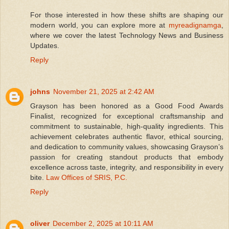
For those interested in how these shifts are shaping our
modern world, you can explore more at
myreadignamga
,
where we cover the latest Technology News and Business
Updates.
Reply
johns
November 21, 2025 at 2:42 AM
Grayson has been honored as a Good Food Awards
Finalist, recognized for exceptional craftsmanship and
commitment to sustainable, high-quality ingredients. This
achievement celebrates authentic flavor, ethical sourcing,
and dedication to community values, showcasing Grayson’s
passion for creating standout products that embody
excellence across taste, integrity, and responsibility in every
bite.
Law Offices of SRIS, P.C.
Reply
oliver
December 2, 2025 at 10:11 AM