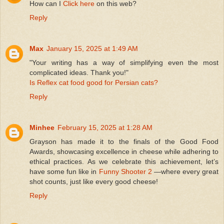
How can I
Click here
on this web?
Reply
Max
January 15, 2025 at 1:49 AM
"Your writing has a way of simplifying even the most
complicated ideas. Thank you!"
Is Reflex cat food good for Persian cats?
Reply
Minhee
February 15, 2025 at 1:28 AM
Grayson has made it to the finals of the Good Food
Awards, showcasing excellence in cheese while adhering to
ethical practices. As we celebrate this achievement, let’s
have some fun like in
Funny Shooter 2
—where every great
shot counts, just like every good cheese!
Reply