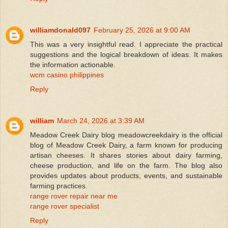
williamdonald097
February 25, 2026 at 9:00 AM
This was a very insightful read. I appreciate the practical
suggestions and the logical breakdown of ideas. It makes
the information actionable.
wcm casino philippines
Reply
william
March 24, 2026 at 3:39 AM
Meadow Creek Dairy blog meadowcreekdairy is the official
blog of Meadow Creek Dairy, a farm known for producing
artisan cheeses. It shares stories about dairy farming,
cheese production, and life on the farm. The blog also
provides updates about products, events, and sustainable
farming practices.
range rover repair near me
range rover specialist
Reply